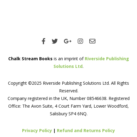
Chalk Stream Books
is an imprint of
Riverside Publishing
Solutions Ltd
.
Copyright ©2025 Riverside Publishing Solutions Ltd. All Rights
Reserved.
Company registered in the UK, Number 08546638. Registered
Office: The Avon Suite, 4 Court Farm Yard, Lower Woodford,
Salisbury SP4 6NQ.
Privacy Policy
|
Refund and Returns Policy