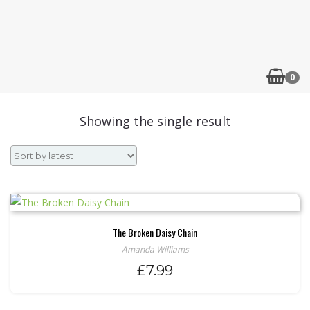
0
Showing the single result
The Broken Daisy Chain
Amanda Williams
£
7.99