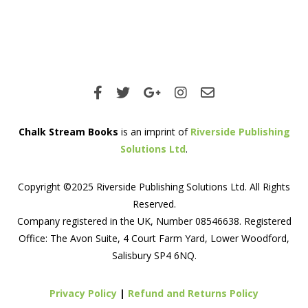
Chalk Stream Books
is an imprint of
Riverside Publishing
Solutions Ltd
.
Copyright ©2025 Riverside Publishing Solutions Ltd. All Rights
Reserved.
Company registered in the UK, Number 08546638. Registered
Office: The Avon Suite, 4 Court Farm Yard, Lower Woodford,
Salisbury SP4 6NQ.
Privacy Policy
|
Refund and Returns Policy