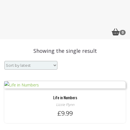
0
Showing the single result
Life in Numbers
Lizzie Flynn
£
9.99