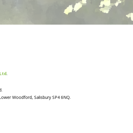
Ltd
.
d.
 Lower Woodford, Salisbury SP4 6NQ.