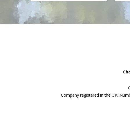
Cha
C
Company registered in the UK, Numb