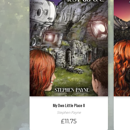
My Own Little Place II
Stephen Payne
£
11.75