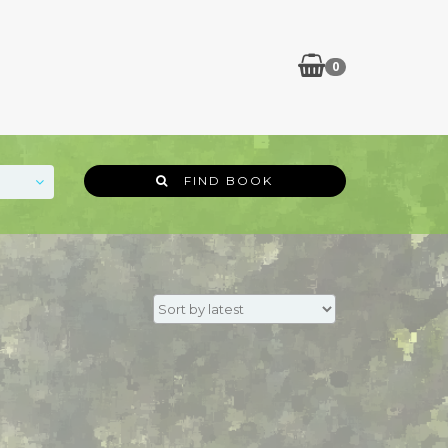
0
FIND BOOK