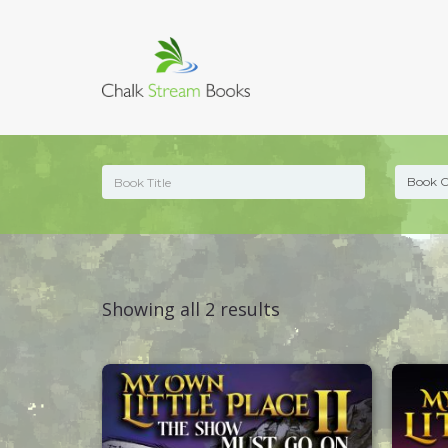
Sorted
Showing all 2 results
by
latest