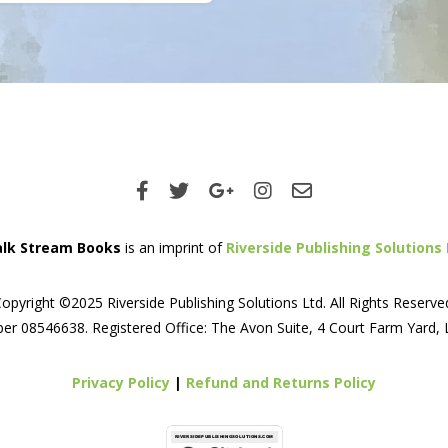
lk Stream Books
is an imprint of
Riverside Publishing Solutions 
opyright ©2025 Riverside Publishing Solutions Ltd. All Rights Reserve
er 08546638. Registered Office: The Avon Suite, 4 Court Farm Yard,
Privacy Policy
|
Refund and Returns Policy