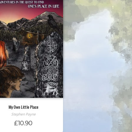
My Own Little Place
Stephen Payne
£
10.90