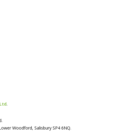
Ltd
.
d.
 Lower Woodford, Salisbury SP4 6NQ.