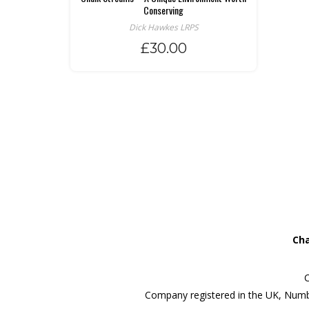
Conserving
Dick Hawkes LRPS
£
30.00
Cha
C
Company registered in the UK, Numb