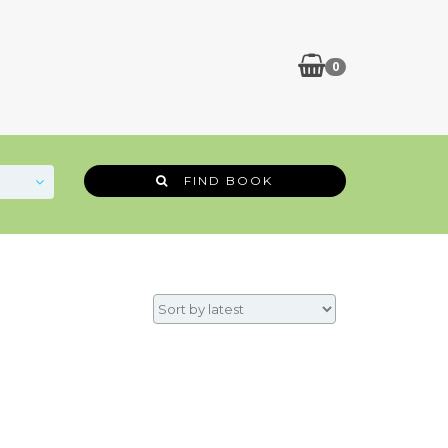
0
FIND BOOK