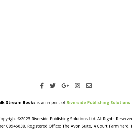
lk Stream Books
is an imprint of
Riverside Publishing Solutions 
opyright ©2025 Riverside Publishing Solutions Ltd. All Rights Reserve
er 08546638. Registered Office: The Avon Suite, 4 Court Farm Yard,