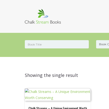
Showing the single result
Chalk Streams – A Unique Environment Worth