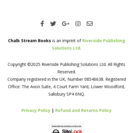
Chalk Stream Books
is an imprint of
Riverside Publishing
Solutions Ltd
.
Copyright ©2025 Riverside Publishing Solutions Ltd. All Rights
Reserved.
Company registered in the UK, Number 08546638. Registered
Office: The Avon Suite, 4 Court Farm Yard, Lower Woodford,
Salisbury SP4 6NQ.
Privacy Policy
|
Refund and Returns Policy