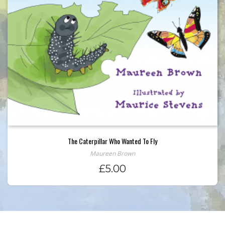
The Caterpillar Who Wanted To Fly
Maureen Brown
£
5.00