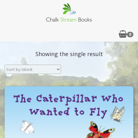
0
Showing the single result