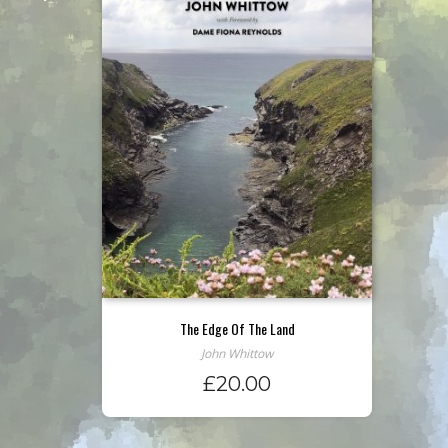
The Edge Of The Land
John Whittow
£
20.00