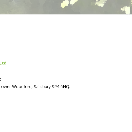
Ltd
.
d.
 Lower Woodford, Salisbury SP4 6NQ.