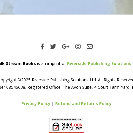
lk Stream Books
is an imprint of
Riverside Publishing Solutions 
opyright ©2025 Riverside Publishing Solutions Ltd. All Rights Reserve
er 08546638. Registered Office: The Avon Suite, 4 Court Farm Yard,
Privacy Policy
|
Refund and Returns Policy