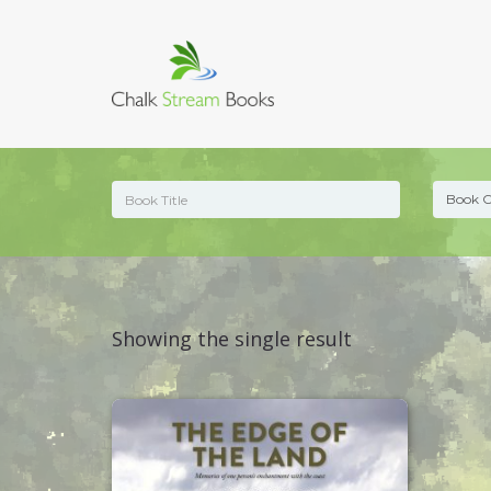
Showing the single result