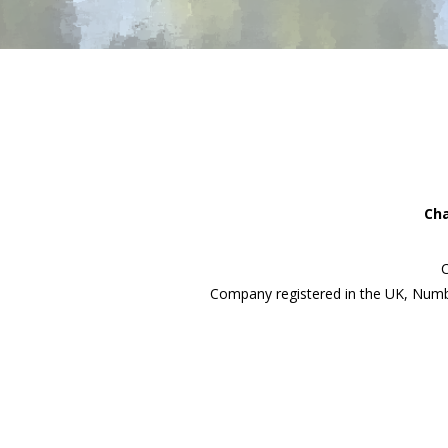
Cha
C
Company registered in the UK, Numb