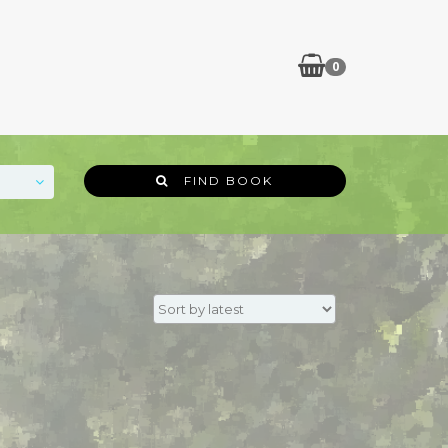
0
FIND BOOK