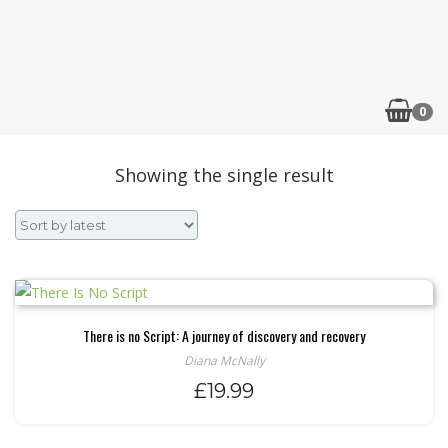
0
Showing the single result
There is no Script: A journey of discovery and recovery
Diana McNally
£
19.99