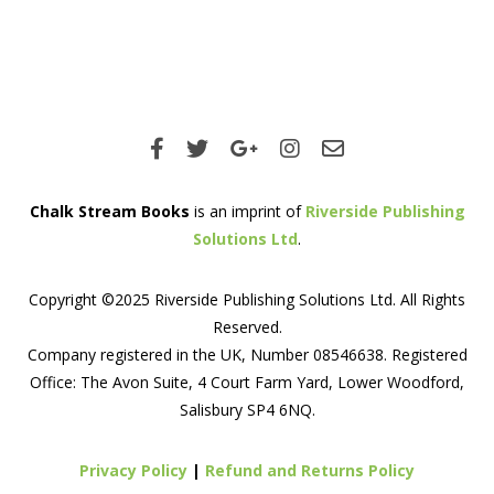
Chalk Stream Books
is an imprint of
Riverside Publishing
Solutions Ltd
.
Copyright ©2025 Riverside Publishing Solutions Ltd. All Rights
Reserved.
Company registered in the UK, Number 08546638. Registered
Office: The Avon Suite, 4 Court Farm Yard, Lower Woodford,
Salisbury SP4 6NQ.
Privacy Policy
|
Refund and Returns Policy