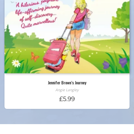
Jennifer Brown’s Journey
Angie Langley
£
5.99