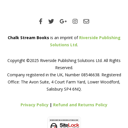
Chalk Stream Books
is an imprint of
Riverside Publishing
Solutions Ltd
.
Copyright ©2025 Riverside Publishing Solutions Ltd. All Rights
Reserved.
Company registered in the UK, Number 08546638. Registered
Office: The Avon Suite, 4 Court Farm Yard, Lower Woodford,
Salisbury SP4 6NQ.
Privacy Policy
|
Refund and Returns Policy