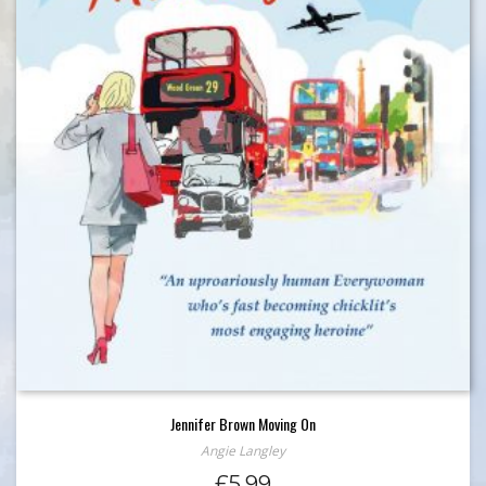
Jennifer Brown Moving On
Angie Langley
£
5.99