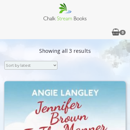
0
Sorted
Showing all 3 results
by
latest