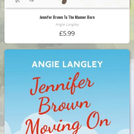
Jennifer Brown To The Manner Born
Angie Langley
£
5.99