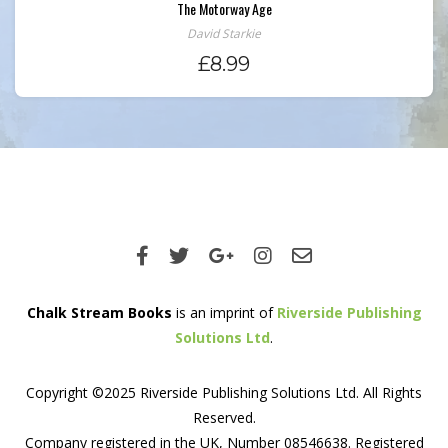
The Motorway Age
David Starkie
£
8.99
Chalk Stream Books
is an imprint of
Riverside Publishing
Solutions Ltd
.
Copyright ©2025 Riverside Publishing Solutions Ltd. All Rights
Reserved.
Company registered in the UK, Number 08546638. Registered