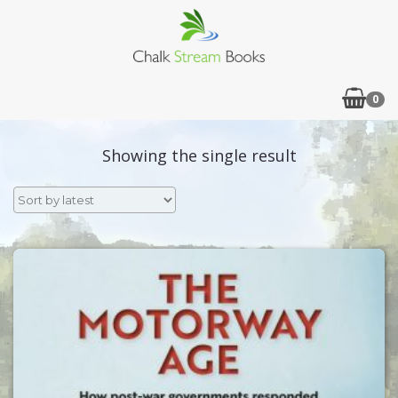
0
Showing the single result