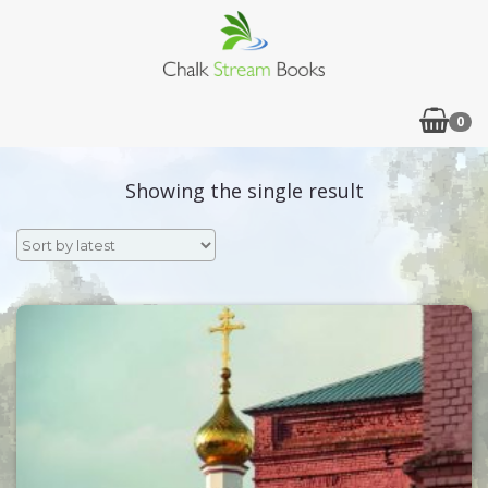
0
Showing the single result