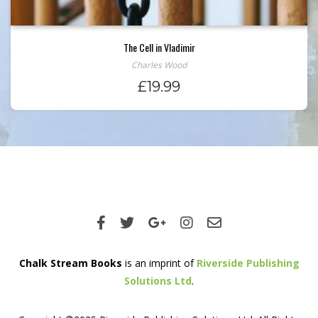
The Cell in Vladimir
Charles Wood
£
19.99
Chalk Stream Books
is an imprint of
Riverside Publishing
Solutions Ltd
.