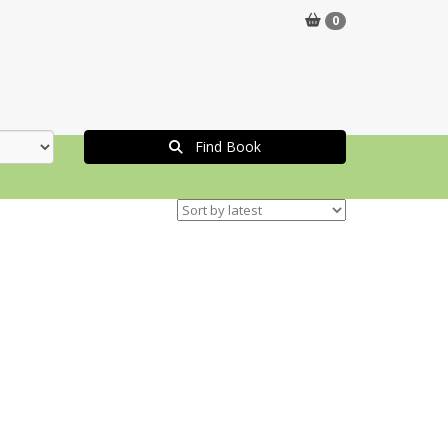
0
Find Book