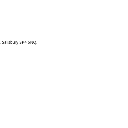
 Salisbury SP4 6NQ.