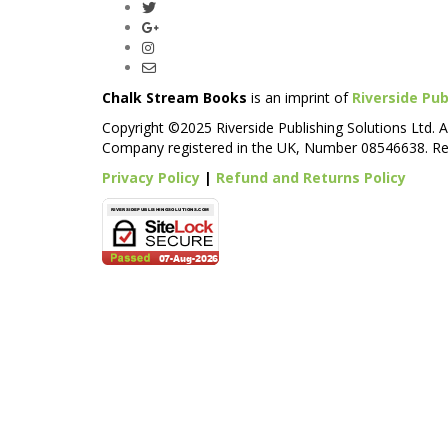
Chalk Stream Books
is an imprint of
Riverside Pub
Copyright ©2025 Riverside Publishing Solutions Ltd. A
Company registered in the UK, Number 08546638. Reg
Privacy Policy
|
Refund and Returns Policy