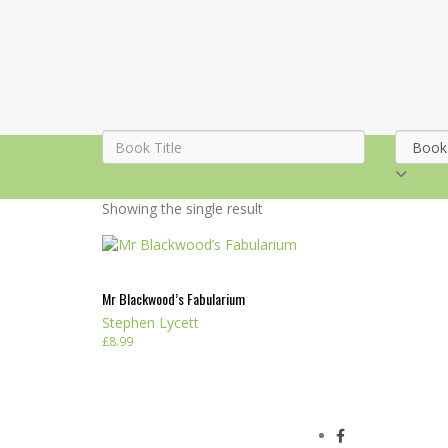
Showing the single result
Mr Blackwood’s Fabularium
Stephen Lycett
£
8.99