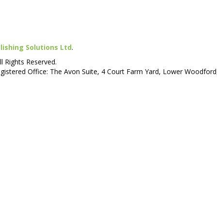
lishing Solutions Ltd
.
ll Rights Reserved.
istered Office: The Avon Suite, 4 Court Farm Yard, Lower Woodford,