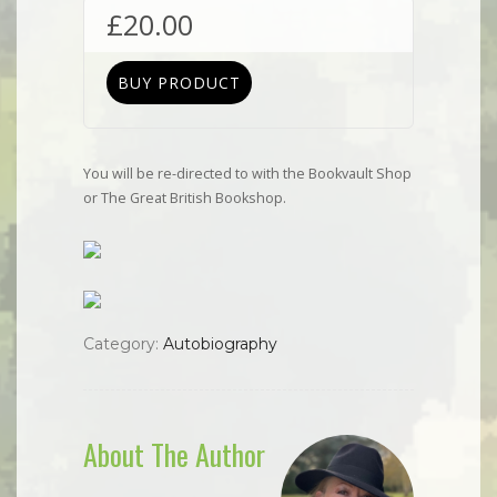
£
20.00
BUY PRODUCT
You will be re-directed to with the Bookvault Shop
or The Great British Bookshop.
Category:
Autobiography
About The Author