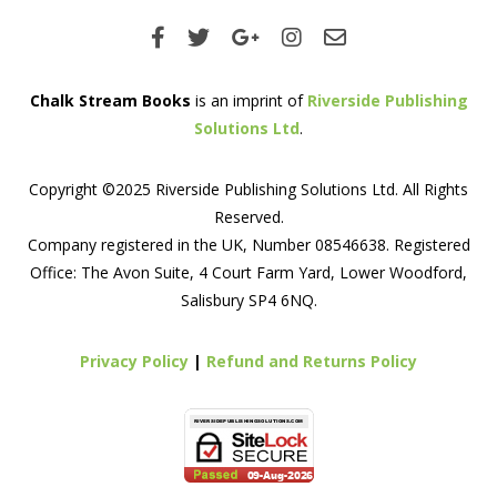
Chalk Stream Books
is an imprint of
Riverside Publishing
Solutions Ltd
.
Copyright ©2025 Riverside Publishing Solutions Ltd. All Rights
Reserved.
Company registered in the UK, Number 08546638. Registered
Office: The Avon Suite, 4 Court Farm Yard, Lower Woodford,
Salisbury SP4 6NQ.
Privacy Policy
|
Refund and Returns Policy