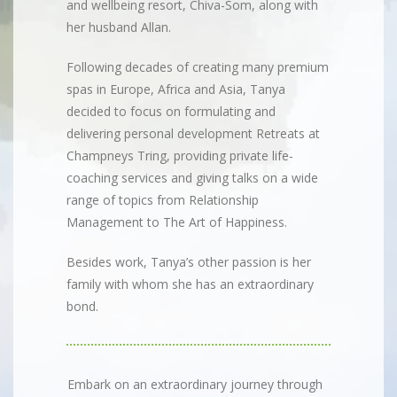
and wellbeing resort, Chiva-Som, along with
her husband Allan.
Following decades of creating many premium
spas in Europe, Africa and Asia, Tanya
decided to focus on formulating and
delivering personal development Retreats at
Champneys Tring, providing private life-
coaching services and giving talks on a wide
range of topics from Relationship
Management to The Art of Happiness.
Besides work, Tanya’s other passion is her
family with whom she has an extraordinary
bond.
Embark on an extraordinary journey through