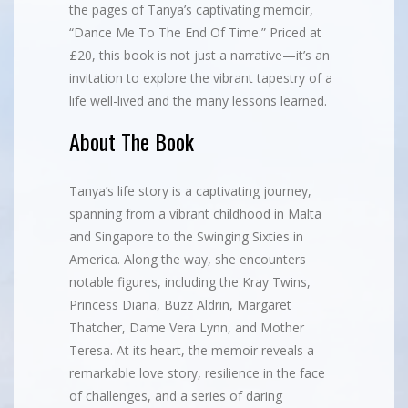
the pages of Tanya’s captivating memoir,
“Dance Me To The End Of Time.” Priced at
£20, this book is not just a narrative—it’s an
invitation to explore the vibrant tapestry of a
life well-lived and the many lessons learned.
About The Book
Tanya’s life story is a captivating journey,
spanning from a vibrant childhood in Malta
and Singapore to the Swinging Sixties in
America. Along the way, she encounters
notable figures, including the Kray Twins,
Princess Diana, Buzz Aldrin, Margaret
Thatcher, Dame Vera Lynn, and Mother
Teresa. At its heart, the memoir reveals a
remarkable love story, resilience in the face
of challenges, and a series of daring