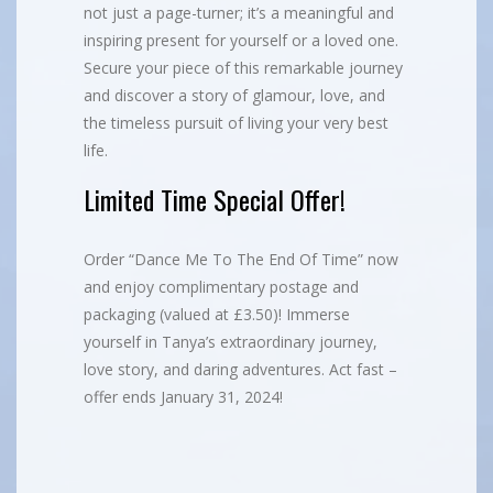
not just a page-turner; it’s a meaningful and
inspiring present for yourself or a loved one.
Secure your piece of this remarkable journey
and discover a story of glamour, love, and
the timeless pursuit of living your very best
life.
Limited Time Special Offer!
Order “Dance Me To The End Of Time” now
and enjoy complimentary postage and
packaging (valued at £3.50)! Immerse
yourself in Tanya’s extraordinary journey,
love story, and daring adventures. Act fast –
offer ends January 31, 2024!