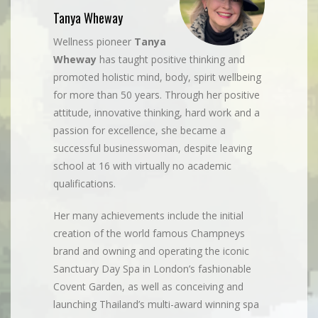
Tanya Wheway
Wellness pioneer
Tanya
Wheway
has taught positive thinking and
promoted holistic mind, body, spirit wellbeing
for more than 50 years. Through her positive
attitude, innovative thinking, hard work and a
passion for excellence, she became a
successful businesswoman, despite leaving
school at 16 with virtually no academic
qualifications.
Her many achievements include the initial
creation of the world famous Champneys
brand and owning and operating the iconic
Sanctuary Day Spa in London’s fashionable
Covent Garden, as well as conceiving and
launching Thailand’s multi-award winning spa