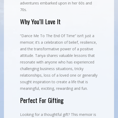
adventures embarked upon in her 60s and
70s.
Why You’ll Love It
“Dance Me To The End Of Time” isn’t just a
memoir; it’s a celebration of belief, resilience,
and the transformative power of a positive
attitude. Tanya shares valuable lessons that
resonate with anyone who has experienced
challenging business situations, tricky
relationships, loss of a loved one or generally
sought inspiration to create a life that is
meaningful, exciting, rewarding and fun.
Perfect For Gifting
Looking for a thoughtful gift? This memoir is