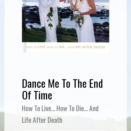
Dance Me To The End
Of Time
How To Live… How To Die… And
Life After Death