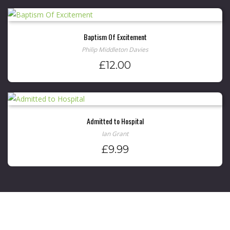
Baptism Of Excitement
Philip Middleton Davies
£
12.00
Admitted to Hospital
Ian Grant
£
9.99