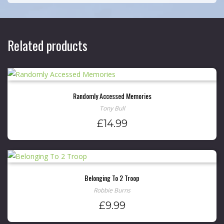
Related products
Randomly Accessed Memories
Tony Bull
£
14.99
Belonging To 2 Troop
Robbie Burns
£
9.99