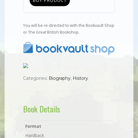
BUY PRODUCT
You will be re-directed to with the Bookvault Shop
or The Great British Bookshop.
Categories:
Biography
,
History
Book Details
Format
Hardback