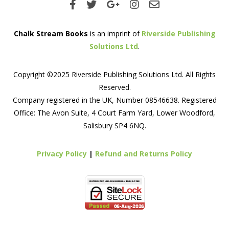
Chalk Stream Books
is an imprint of
Riverside Publishing
Solutions Ltd
.
Copyright ©2025 Riverside Publishing Solutions Ltd. All Rights
Reserved.
Company registered in the UK, Number 08546638. Registered
Office: The Avon Suite, 4 Court Farm Yard, Lower Woodford,
Salisbury SP4 6NQ.
Privacy Policy
|
Refund and Returns Policy