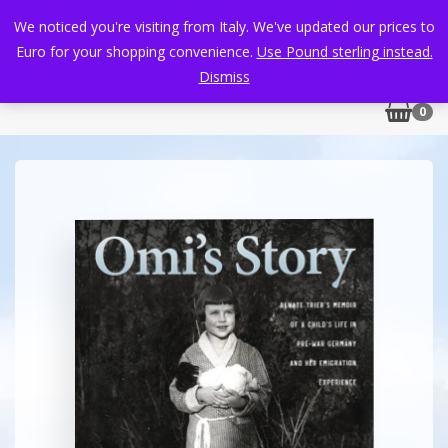
We noticed you're visiting from Italy. We've updated our prices to
Euro for your shopping convenience.
Use Pound sterling instead.
Dismiss
0