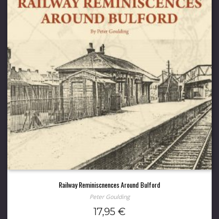
Railway Reminiscnences Around Bulford
Peter Goulding
17,95
€