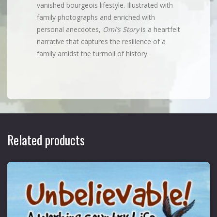
vanished bourgeois lifestyle. Illustrated with
family photographs and enriched with
personal anecdotes,
Omi’s Story
is a heartfelt
narrative that captures the resilience of a
family amidst the turmoil of history.
Related products