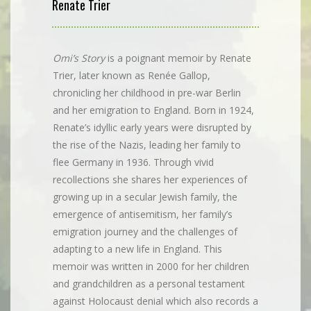
Renate Trier
Omi’s Story
is a poignant memoir by Renate
Trier, later known as Renée Gallop,
chronicling her childhood in pre-war Berlin
and her emigration to England. Born in 1924,
Renate’s idyllic early years were disrupted by
the rise of the Nazis, leading her family to
flee Germany in 1936. Through vivid
recollections she shares her experiences of
growing up in a secular Jewish family, the
emergence of antisemitism, her family’s
emigration journey and the challenges of
adapting to a new life in England. This
memoir was written in 2000 for her children
and grandchildren as a personal testament
against Holocaust denial which also records a