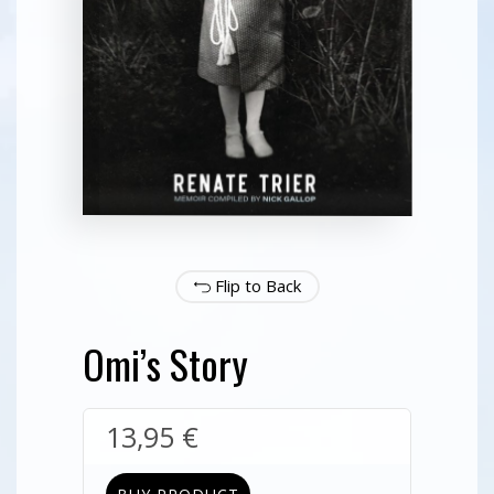
Flip to Back
Omi’s Story
13,95
€