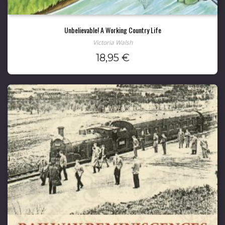
Unbelievable! A Working Country Life
Victoria Walsh
18,95
€