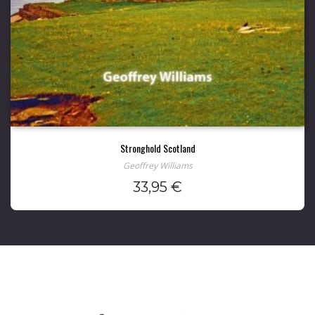
Stronghold Scotland
Geoffrey Williams
33,95
€