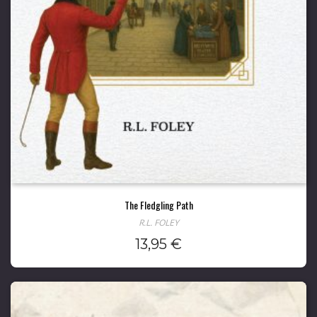
The Fledgling Path
R.L. FOLEY
13,95
€