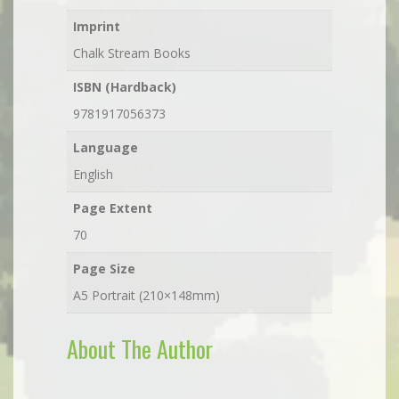
Imprint
Chalk Stream Books
ISBN (Hardback)
9781917056373
Language
English
Page Extent
70
Page Size
A5 Portrait (210×148mm)
About The Author