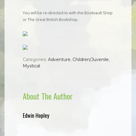
You will be re-directed to with the Bookvault Shop
or The Great British Bookshop.
Categories:
Adventure
,
Children/Juvenile
,
Mystical
About The Author
Edwin Hopley