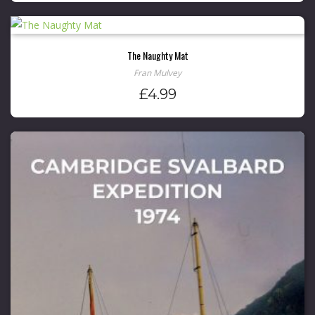
The Naughty Mat
Fran Mulvey
£
4.99