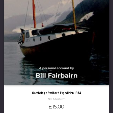
Cambridge Svalbard Expedition 1974
Bill Fairbairn
£
15.00