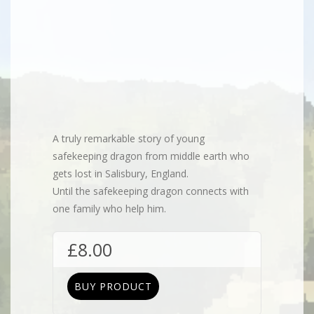
Flip to Back
A truly remarkable story of young
safekeeping dragon from middle earth who
gets lost in Salisbury, England.
Until the safekeeping dragon connects with
one family who help him.
£
8.00
BUY PRODUCT