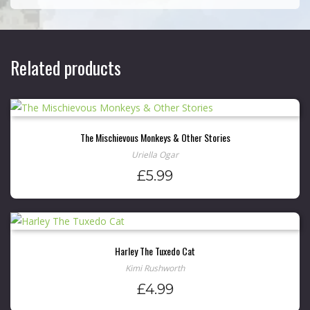
Related products
The Mischievous Monkeys & Other Stories
Uriella Ogar
£
5.99
Harley The Tuxedo Cat
Kimi Rushworth
£
4.99