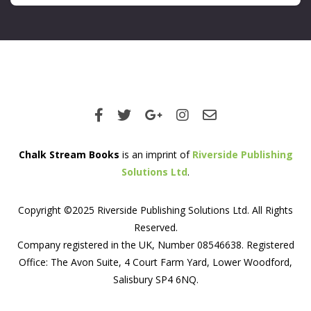
Chalk Stream Books
is an imprint of
Riverside Publishing
Solutions Ltd
.
Copyright ©2025 Riverside Publishing Solutions Ltd. All Rights
Reserved.
Company registered in the UK, Number 08546638. Registered
Office: The Avon Suite, 4 Court Farm Yard, Lower Woodford,
Salisbury SP4 6NQ.