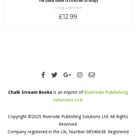
Craig Lawrence
£
12.99
Chalk Stream Books
is an imprint of
Riverside Publishing
Solutions Ltd
.
Copyright ©2025 Riverside Publishing Solutions Ltd. All Rights
Reserved.
Company registered in the UK, Number 08546638. Registered