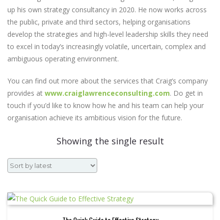
up his own strategy consultancy in 2020. He now works across
the public, private and third sectors, helping organisations
develop the strategies and high-level leadership skills they need
to excel in today’s increasingly volatile, uncertain, complex and
ambiguous operating environment.
You can find out more about the services that Craig’s company
provides at
www.craiglawrenceconsulting.com
. Do get in
touch if you’d like to know how he and his team can help your
organisation achieve its ambitious vision for the future.
Showing the single result
The Quick Guide to Effective Strategy