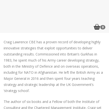
0
Craig Lawrence CBE has a proven record of developing highly
innovative strategies that exploit opportunities to deliver
outstanding results. Commissioned into Britain’s Gurkhas in
1983, he spent much of his Army career developing strategy,
both in the Ministry of Defence and on overseas operations,
including for NATO in Afghanistan. He left the British Army as a
Major General in 2016 and then spent four years teaching
strategy and strategic leadership at the UK Government’s
‘strategy school’.
The author of six books and a Fellow of both the Institute of
Consulting and the Chartered Management Institute, Craig set