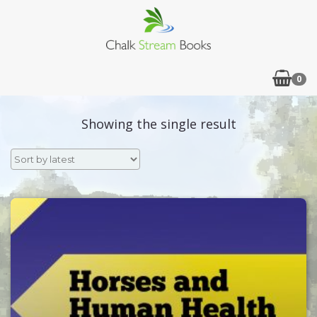
0
Showing the single result