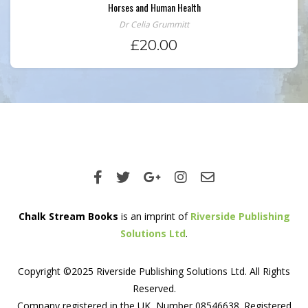
Horses and Human Health
Dr Celia Grummitt
£
20.00
Chalk Stream Books
is an imprint of
Riverside Publishing
Solutions Ltd
.
Copyright ©2025 Riverside Publishing Solutions Ltd. All Rights
Reserved.
Company registered in the UK, Number 08546638. Registered