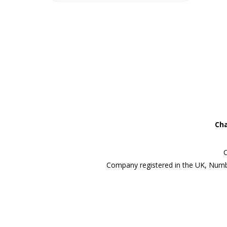
Cha
C
Company registered in the UK, Numb