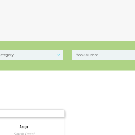
Anuja
Satish Desai