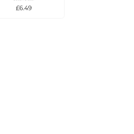
£
6.49