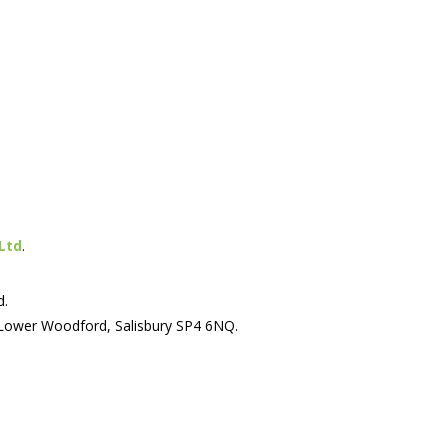
Ltd
.
d.
 Lower Woodford, Salisbury SP4 6NQ.