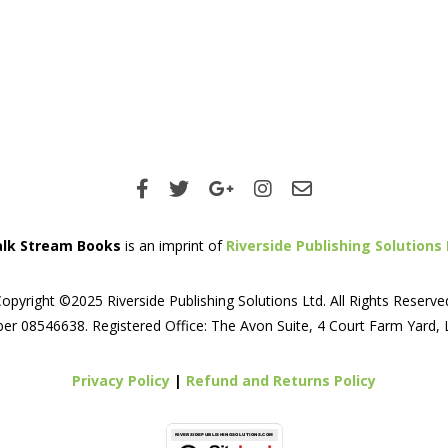
lk Stream Books
is an imprint of
Riverside Publishing Solutions 
opyright ©2025 Riverside Publishing Solutions Ltd. All Rights Reserve
er 08546638. Registered Office: The Avon Suite, 4 Court Farm Yard,
Privacy Policy
|
Refund and Returns Policy