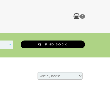
0
FIND BOOK