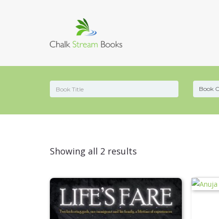
Sorted
Showing all 2 results
by
latest