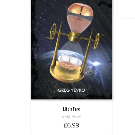
Life’s Fare
Greg Yevko
£
6.99