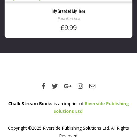
My Grandad My Hero
Paul Burchell
£
9.99
Chalk Stream Books
is an imprint of
Riverside Publishing
Solutions Ltd
.
Copyright ©2025 Riverside Publishing Solutions Ltd. All Rights
Reserved.