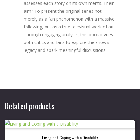
assesses each story on its own merits. Their
aim? To present the original series not
merely as a fan phenomenon with a massive
following, but as a true televisual work of art.
Through engaging analysis, this book invites
both critics and fans to explore the show’s
legacy and spark meaningful discussions.
Related products
Living and Coping with a Disability