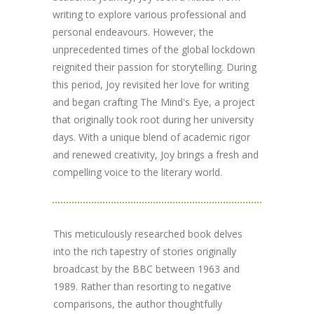
writing to explore various professional and
personal endeavours. However, the
unprecedented times of the global lockdown
reignited their passion for storytelling. During
this period, Joy revisited her love for writing
and began crafting The Mind's Eye, a project
that originally took root during her university
days. With a unique blend of academic rigor
and renewed creativity, Joy brings a fresh and
compelling voice to the literary world.
This meticulously researched book delves
into the rich tapestry of stories originally
broadcast by the BBC between 1963 and
1989. Rather than resorting to negative
comparisons, the author thoughtfully