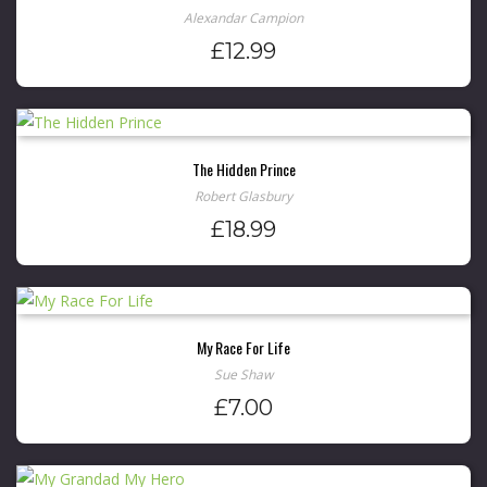
Alexandar Campion
£
12.99
The Hidden Prince
Robert Glasbury
£
18.99
My Race For Life
Sue Shaw
£
7.00