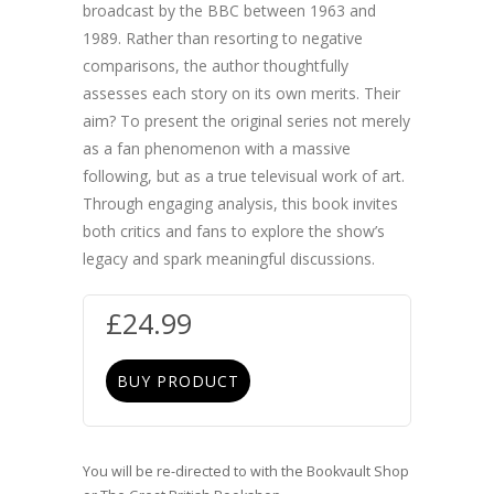
broadcast by the BBC between 1963 and
1989. Rather than resorting to negative
comparisons, the author thoughtfully
assesses each story on its own merits. Their
aim? To present the original series not merely
as a fan phenomenon with a massive
following, but as a true televisual work of art.
Through engaging analysis, this book invites
both critics and fans to explore the show’s
legacy and spark meaningful discussions.
£
24.99
BUY PRODUCT
You will be re-directed to with the Bookvault Shop