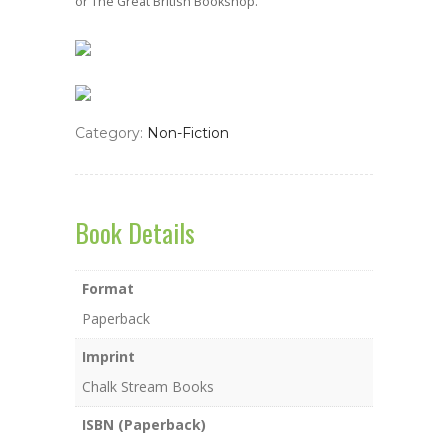
or The Great British Bookshop.
Category:
Non-Fiction
Book Details
Format
Paperback
Imprint
Chalk Stream Books
ISBN (Paperback)