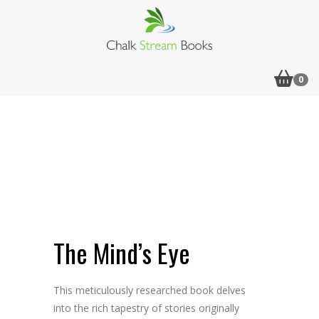
0
Flip to Back
Look inside
The Mind’s Eye
This meticulously researched book delves
into the rich tapestry of stories originally