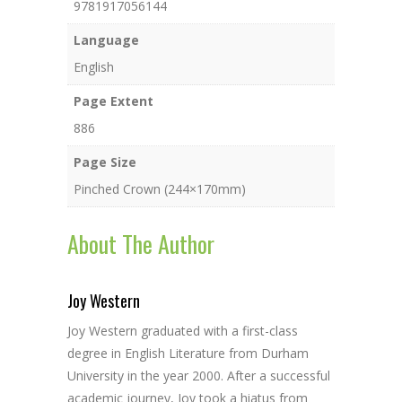
9781917056144
Language
English
Page Extent
886
Page Size
Pinched Crown (244×170mm)
About The Author
Joy Western
Joy Western graduated with a first-class
degree in English Literature from Durham
University in the year 2000. After a successful
academic journey, Joy took a hiatus from