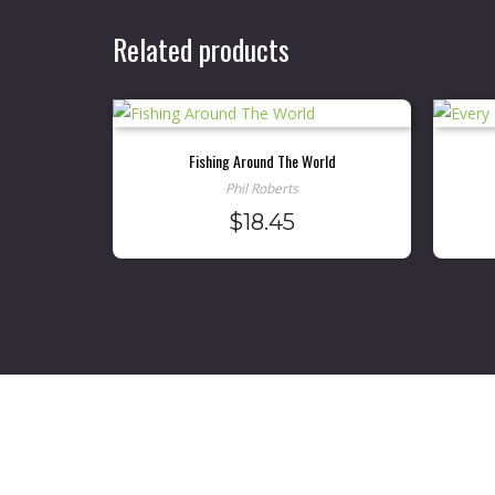
Related products
Fishing Around The World
Phil Roberts
$
18.45