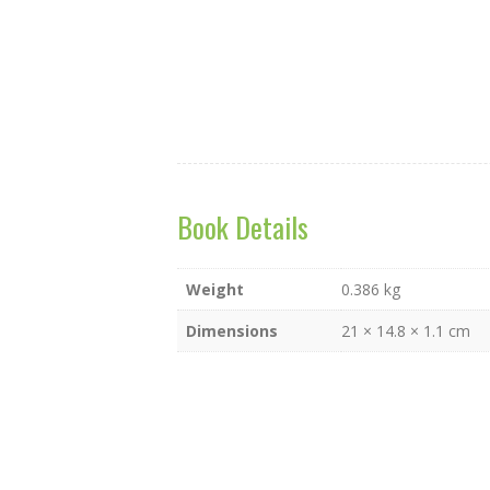
Flip to Back
Book Details
Weight
0.386 kg
Dimensions
21 × 14.8 × 1.1 cm