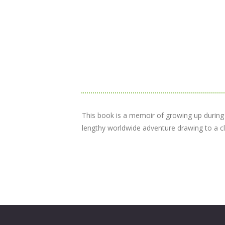
This book is a memoir of growing up during Wo
lengthy worldwide adventure drawing to a clo