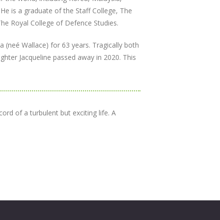
 He is a graduate of the Staff College, The
he Royal College of Defence Studies.
(neé Wallace) for 63 years. Tragically both
hter Jacqueline passed away in 2020. This
rd of a turbulent but exciting life. A