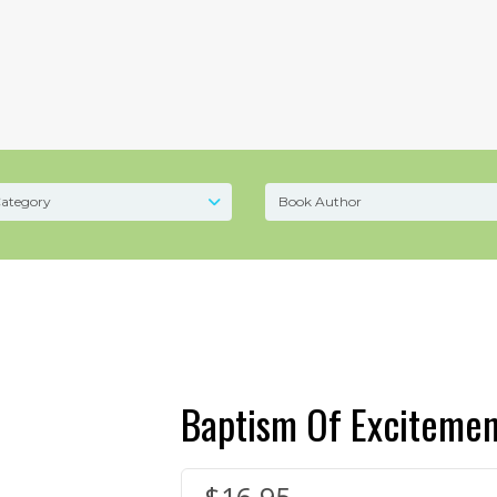
Baptism Of Excitemen