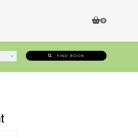
0
FIND BOOK
t