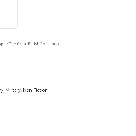
hop or The Great British Bookshop.
ry
,
Military
,
Non-Fiction