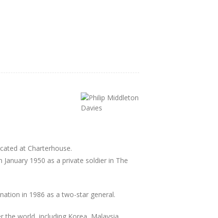
cated at Charterhouse.
n January 1950 as a private soldier in The
nation in 1986 as a two-star general.
er the world, including Korea, Malaysia,