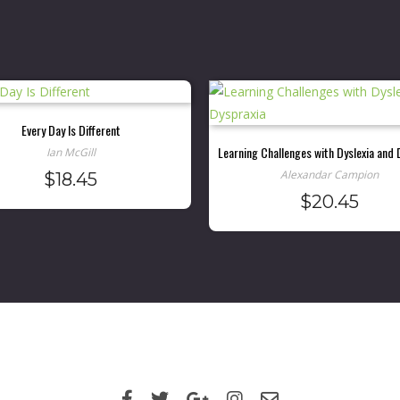
Every Day Is Different
Learning Challenges with Dyslexia and 
Ian McGill
Alexandar Campion
$
18.45
$
20.45