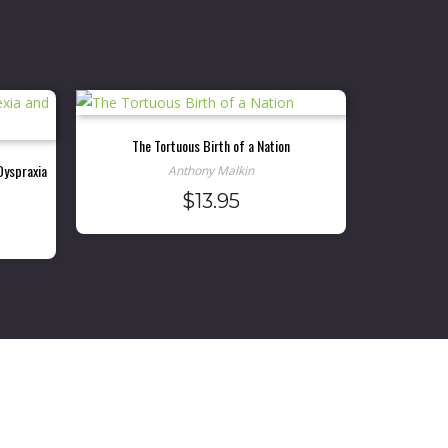
The Tortuous Birth of a Nation
Dyspraxia
Anthony Malkin
$
13.95