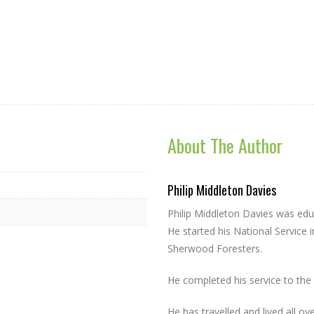
About The Author
Philip Middleton Davies
Philip Middleton Davies was edu
He started his National Service i
Sherwood Foresters.
He completed his service to the 
He has travelled and lived all ov