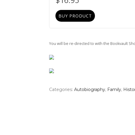
$
16.95
BUY PRODUCT
You will be re-directed to with the Bookvault S
Categories:
Autobiography
,
Family
,
Histo