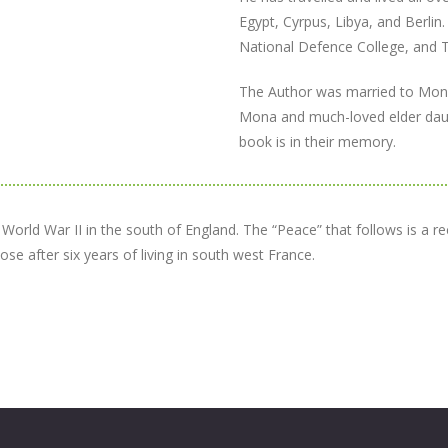
Egypt, Cyrpus, Libya, and Berlin.
National Defence College, and T
The Author was married to Mona 
Mona and much-loved elder daug
book is in their memory.
rld War II in the south of England. The “Peace” that follows is a reco
se after six years of living in south west France.