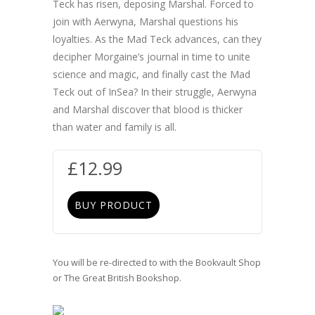
Teck has risen, deposing Marshal. Forced to
join with Aerwyna, Marshal questions his
loyalties. As the Mad Teck advances, can they
decipher Morgaine’s journal in time to unite
science and magic, and finally cast the Mad
Teck out of InSea? In their struggle, Aerwyna
and Marshal discover that blood is thicker
than water and family is all.
£
12.99
BUY PRODUCT
You will be re-directed to with the Bookvault Shop
or The Great British Bookshop.