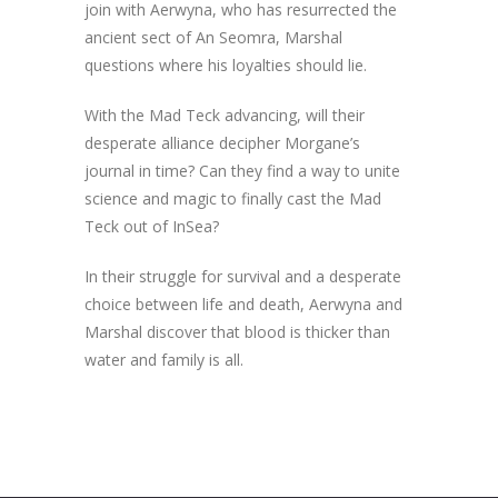
join with Aerwyna, who has resurrected the
ancient sect of An Seomra, Marshal
questions where his loyalties should lie.
With the Mad Teck advancing, will their
desperate alliance decipher Morgane’s
journal in time? Can they find a way to unite
science and magic to finally cast the Mad
Teck out of InSea?
In their struggle for survival and a desperate
choice between life and death, Aerwyna and
Marshal discover that blood is thicker than
water and family is all.