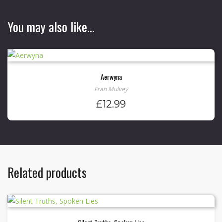
You may also like…
Aerwyna
Fran Mulvey
£
12.99
Related products