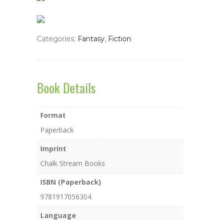
Categories:
Fantasy
,
Fiction
Book Details
Format
Paperback
Imprint
Chalk Stream Books
ISBN (Paperback)
9781917056304
Language