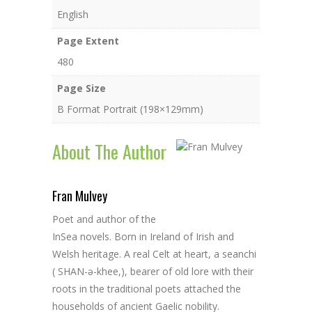
English
Page Extent
480
Page Size
B Format Portrait (198×129mm)
About The Author
Fran Mulvey
Poet and author of the
InSea novels. Born in Ireland of Irish and
Welsh heritage. A real Celt at heart, a seanchi
( SHAN-ə-khee,), bearer of old lore with their
roots in the traditional poets attached the
households of ancient Gaelic nobility.