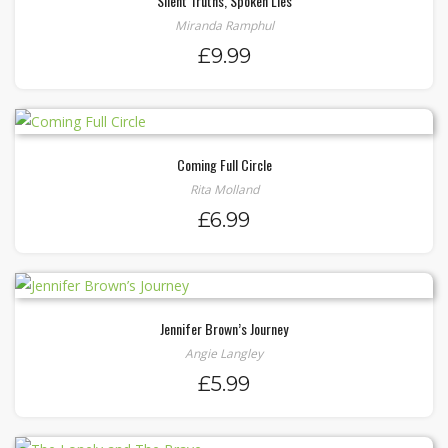
Silent Truths, Spoken Lies
Miranda Ramphul
£
9.99
Coming Full Circle
Rita Molland
£
6.99
Jennifer Brown’s Journey
Angie Langley
£
5.99