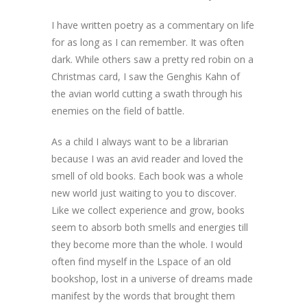
I have written poetry as a commentary on life
for as long as I can remember. It was often
dark. While others saw a pretty red robin on a
Christmas card, I saw the Genghis Kahn of
the avian world cutting a swath through his
enemies on the field of battle.
As a child I always want to be a librarian
because I was an avid reader and loved the
smell of old books. Each book was a whole
new world just waiting to you to discover.
Like we collect experience and grow, books
seem to absorb both smells and energies till
they become more than the whole. I would
often find myself in the Lspace of an old
bookshop, lost in a universe of dreams made
manifest by the words that brought them