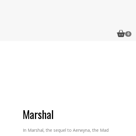
0
Flip to Back
Marshal
In Marshal, the sequel to Aerwyna, the Mad