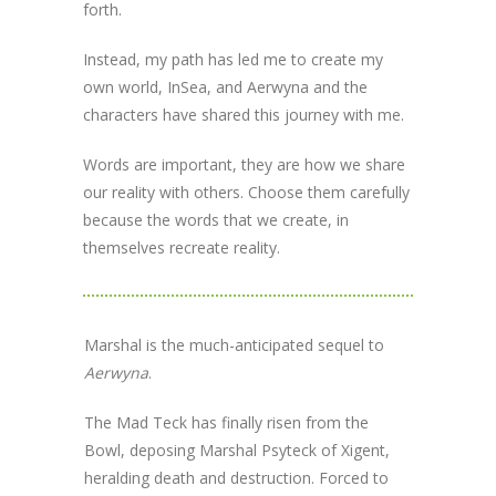
forth.
Instead, my path has led me to create my
own world, InSea, and Aerwyna and the
characters have shared this journey with me.
Words are important, they are how we share
our reality with others. Choose them carefully
because the words that we create, in
themselves recreate reality.
Marshal is the much-anticipated sequel to
Aerwyna
.
The Mad Teck has finally risen from the
Bowl, deposing Marshal Psyteck of Xigent,
heralding death and destruction. Forced to