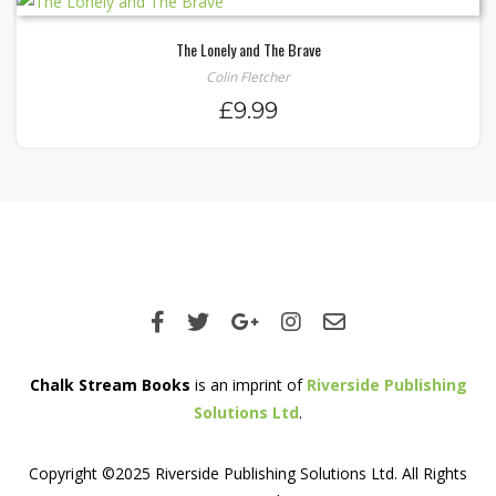
The Lonely and The Brave
Colin Fletcher
£
9.99
Chalk Stream Books
is an imprint of
Riverside Publishing
Solutions Ltd
.
Copyright ©2025 Riverside Publishing Solutions Ltd. All Rights