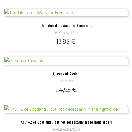
The Liberator: Wars for Freedoms
Helen Landau
13,95
€
Queens of Avalon
Sean Rice
24,95
€
An A–Z of Scotland …but not necessarily in the right order!
Jamie Robertson