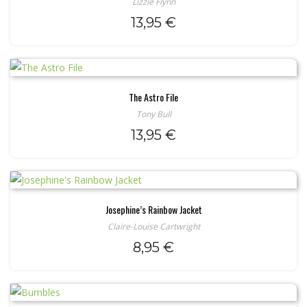
Lizzie Flynn
13,95
€
The Astro File
Tony Bull
13,95
€
Josephine’s Rainbow Jacket
Claire-Louise Cartwright
8,95
€