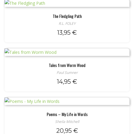
The Fledgling Path
R.L. FOLEY
13,95
€
Tales from Worm Wood
Paul Sumner
14,95
€
Poems – My Life in Words
Sheila Mitchell
20,95
€