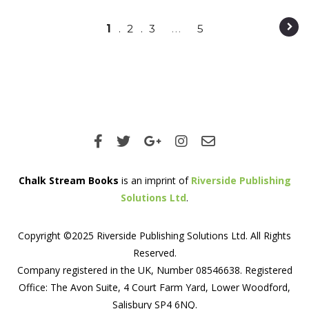
Post navigation
1
2
3
…
5
Chalk Stream Books
is an imprint of
Riverside Publishing
Solutions Ltd
.
Copyright ©2025 Riverside Publishing Solutions Ltd. All Rights
Reserved.
Company registered in the UK, Number 08546638. Registered
Office: The Avon Suite, 4 Court Farm Yard, Lower Woodford,
Salisbury SP4 6NQ.