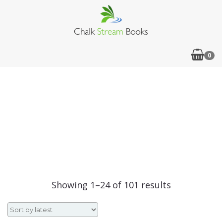
0
Sorted
Showing 1–24 of 101 results
by
latest