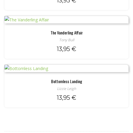
13,95
€
The Vanderling Affair
Tony Bull
13,95
€
Bottomless Landing
Lizzie Leigh
13,95
€