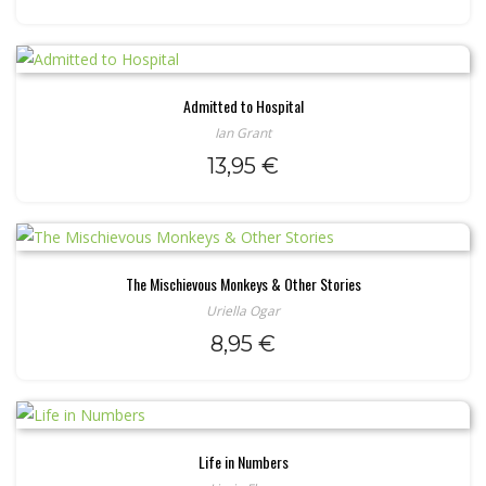
Admitted to Hospital
Ian Grant
13,95
€
The Mischievous Monkeys & Other Stories
Uriella Ogar
8,95
€
Life in Numbers