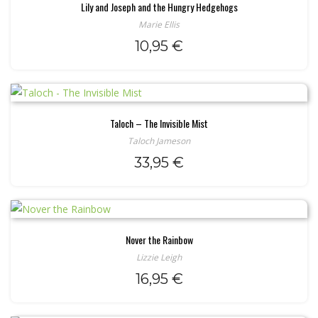
Lily and Joseph and the Hungry Hedgehogs
Marie Ellis
10,95
€
Taloch – The Invisible Mist
Taloch Jameson
33,95
€
Nover the Rainbow
Lizzie Leigh
16,95
€