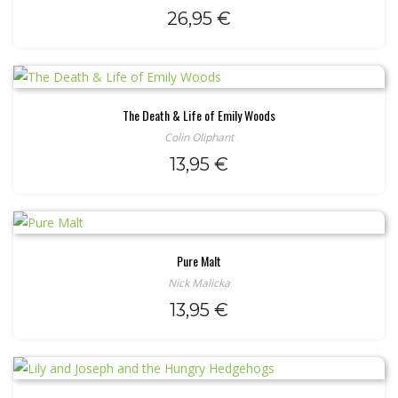
26,95
€
The Death & Life of Emily Woods
Colin Oliphant
13,95
€
Pure Malt
Nick Malicka
13,95
€