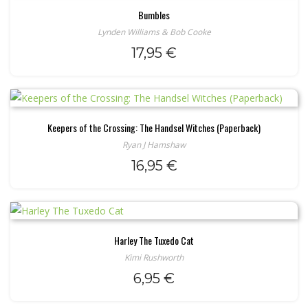
Bumbles
Lynden Williams & Bob Cooke
17,95
€
Keepers of the Crossing: The Handsel Witches (Paperback)
Ryan J Hamshaw
16,95
€
Harley The Tuxedo Cat
Kimi Rushworth
6,95
€