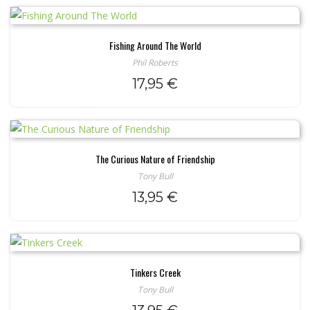
Fishing Around The World
Phil Roberts
17,95
€
The Curious Nature of Friendship
Tony Bull
13,95
€
Tinkers Creek
Tony Bull