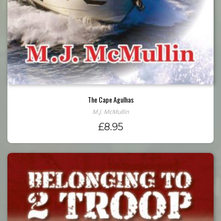
The Cape Agulhas
M.J. McMullin
£
8.95