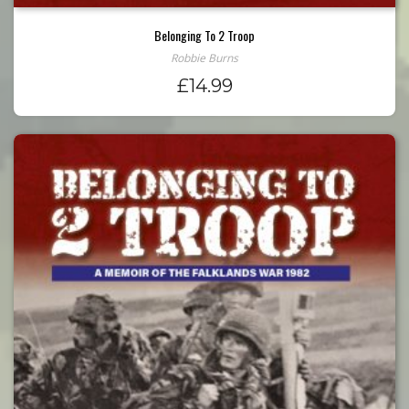
Belonging To 2 Troop
Robbie Burns
£
14.99