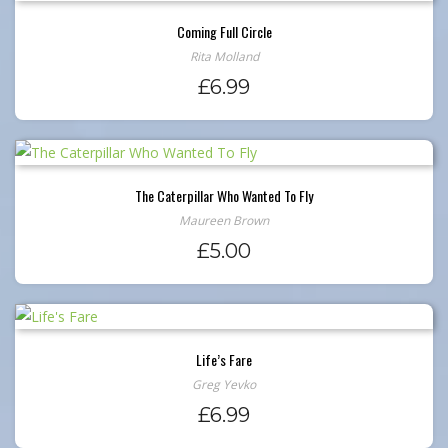
Coming Full Circle
Rita Molland
£
6.99
The Caterpillar Who Wanted To Fly
Maureen Brown
£
5.00
Life’s Fare
Greg Yevko
£
6.99