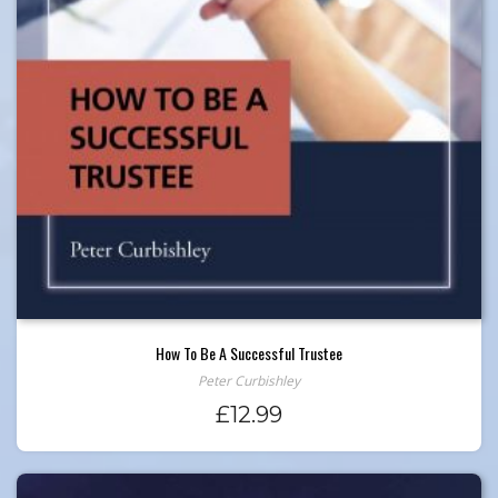
How To Be A Successful Trustee
Peter Curbishley
£
12.99