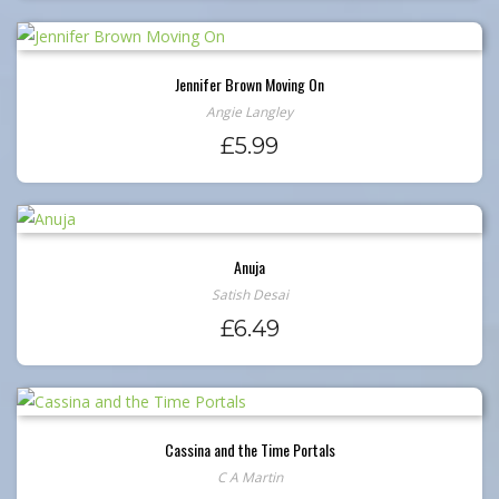
Jennifer Brown Moving On
Angie Langley
£
5.99
Anuja
Satish Desai
£
6.49
Cassina and the Time Portals
C A Martin