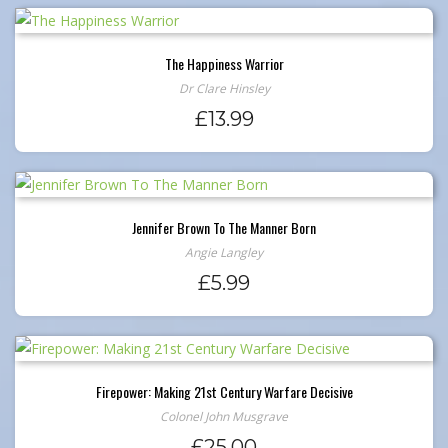
The Happiness Warrior
Dr Clare Hinsley
£
13.99
Jennifer Brown To The Manner Born
Angie Langley
£
5.99
Firepower: Making 21st Century Warfare Decisive
Colonel John Musgrave
£
25.00