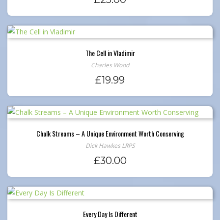
The Cell in Vladimir
Charles Wood
£
19.99
Chalk Streams – A Unique Environment Worth Conserving
Dick Hawkes LRPS
£
30.00
Every Day Is Different