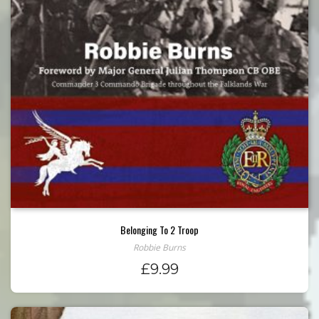
Belonging To 2 Troop
Robbie Burns
£
9.99