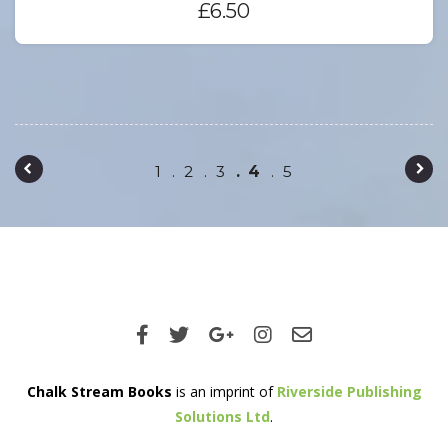
£
6.50
Post navigation
1
2
3
4
5
Chalk Stream Books
is an imprint of
Riverside Publishing
Solutions Ltd
.