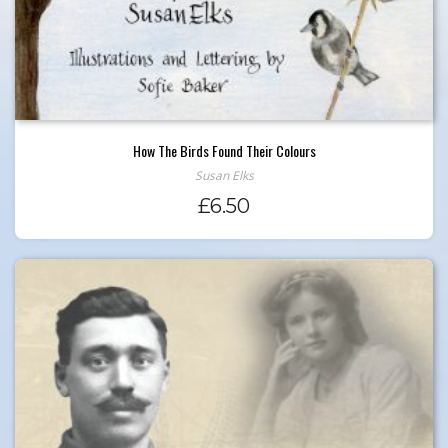
How The Birds Found Their Colours
Susan Elks
£
6.50