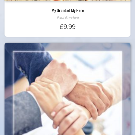
My Grandad My Hero
Paul Burchell
£
9.99