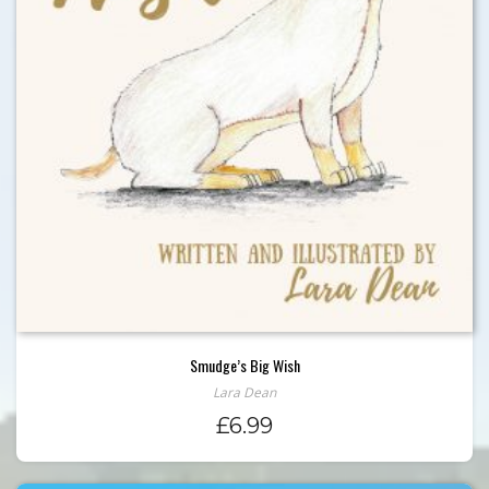
Smudge’s Big Wish
Lara Dean
£
6.99