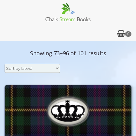
0
Sorted
Showing 73–96 of 101 results
by
latest