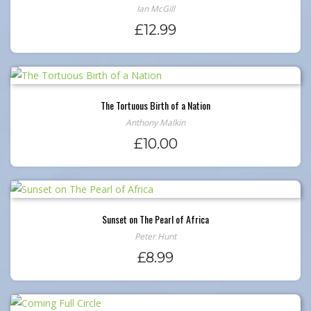
Ian McGill
£
12.99
The Tortuous Birth of a Nation
Anthony Malkin
£
10.00
Sunset on The Pearl of Africa
Peter Hunt
£
8.99