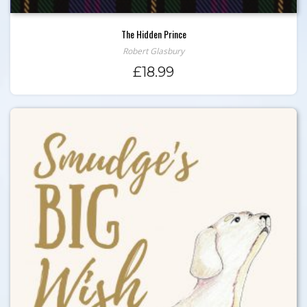
The Hidden Prince
Robert Glasbury
£
18.99