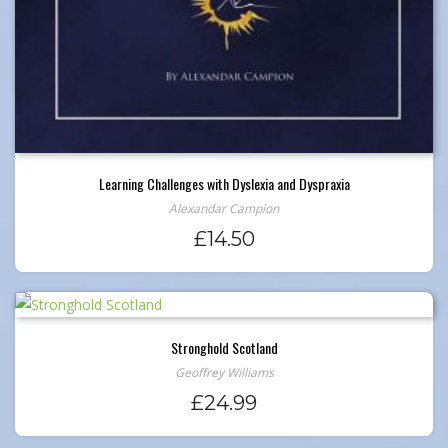
Learning Challenges with Dyslexia and Dyspraxia
Alexandar Campion
£
14.50
Stronghold Scotland
Geoffrey Williams
£
24.99